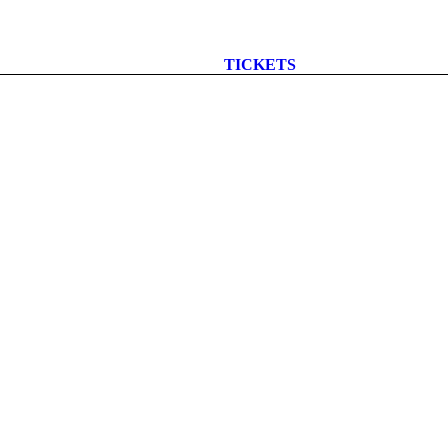
TICKETS