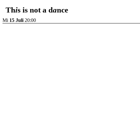
Th
i
s is not a d
a
nce
Mi
15 Juli
20:00