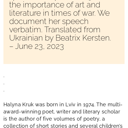
the importance of art and
literature in times of war. We
document her speech
verbatim. Translated from
Ukrainian by Beatrix Kersten.
– June 23, 2023
.
.
.
Halyna Kruk was born in Lviv in 1974. The multi-
award-winning poet, writer and literary scholar
is the author of five volumes of poetry, a
collection of short stories and several children’s