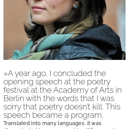
»A year ago, I concluded the
opening speech at the poetry
festival at the Academy of Arts in
Berlin with the words that I was
sorry that poetry doesn’t kill. This
speech became a program.
Translated into many languages, it was