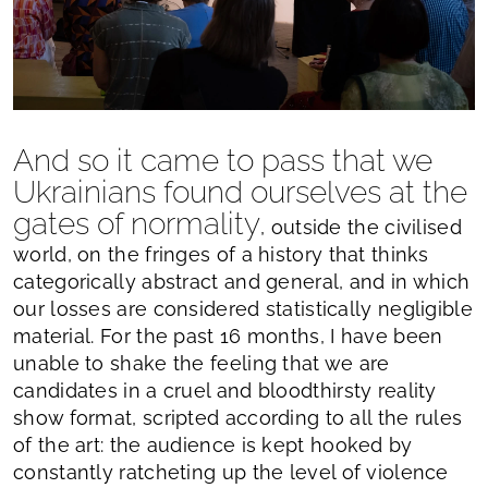
And so it came to pass that we
Ukrainians found ourselves at the
gates of normality
, outside the civilised
world, on the fringes of a history that thinks
categorically abstract and general, and in which
our losses are considered statistically negligible
material. For the past 16 months, I have been
unable to shake the feeling that we are
candidates in a cruel and bloodthirsty reality
show format, scripted according to all the rules
of the art: the audience is kept hooked by
constantly ratcheting up the level of violence