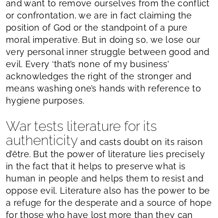
and want to remove ourselves from the conflict
or confrontation, we are in fact claiming the
position of God or the standpoint of a pure
moral imperative. But in doing so, we lose our
very personal inner struggle between good and
evil. Every ‘that’s none of my business’
acknowledges the right of the stronger and
means washing one’s hands with reference to
hygiene purposes.
War tests literature for its
authenticity
and casts doubt on its raison
d’être. But the power of literature lies precisely
in the fact that it helps to preserve what is
human in people and helps them to resist and
oppose evil. Literature also has the power to be
a refuge for the desperate and a source of hope
for those who have lost more than they can