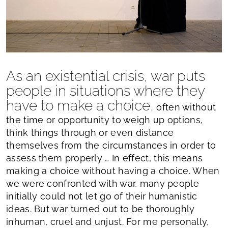
As an existential crisis, war puts
people in situations where they
have to make a choice,
often without
the time or opportunity to weigh up options,
think things through or even distance
themselves from the circumstances in order to
assess them properly … In effect, this means
making a choice without having a choice. When
we were confronted with war, many people
initially could not let go of their humanistic
ideas. But war turned out to be thoroughly
inhuman, cruel and unjust. For me personally,