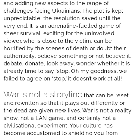
and adding new aspects to the range of
challenges facing Ukrainians. The plot is kept
unpredictable, the resolution saved until the
very end. It is an adrenaline-fuelled game of
sheer survival, exciting for the uninvolved
viewer, who is close to the victim, can be
horrified by the scenes of death or doubt their
authenticity, believe something or not believe it,
debate, donate, look away, wonder whether it is
already time to say ‘stop’. Oh my goodness, we
failed to agree on ‘stop,’ it doesn’t work at all!
War is not a storyline
that can be reset
and rewritten so that it plays out differently or
the dead are given new lives. War is not a reality
show, not a LAN game, and certainly not a
civilisational experiment. Your culture has
become accustomed to shielding you from