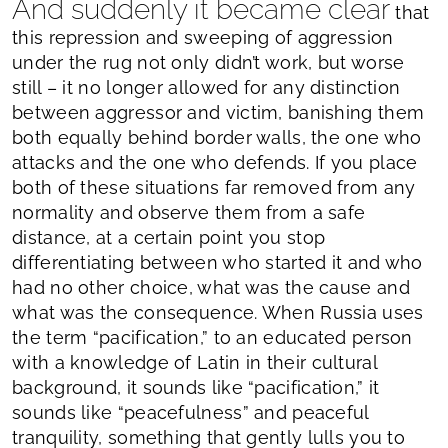
And suddenly it became clear
that
this repression and sweeping of aggression
under the rug not only didn’t work, but worse
still – it no longer allowed for any distinction
between aggressor and victim, banishing them
both equally behind border walls, the one who
attacks and the one who defends. If you place
both of these situations far removed from any
normality and observe them from a safe
distance, at a certain point you stop
differentiating between who started it and who
had no other choice, what was the cause and
what was the consequence. When Russia uses
the term “pacification,” to an educated person
with a knowledge of Latin in their cultural
background, it sounds like “pacification,” it
sounds like “peacefulness” and peaceful
tranquility, something that gently lulls you to