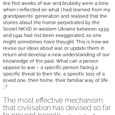
the first weeks of war and brutality were a time
when I reflected on what I had learned from my
grandparents’ generation and realised that the
stories about the horror perpetrated by the
Soviet NKVD in western Ukraine between 1939
and 1941 had not been exaggerated, as one
might sometimes have thought. This is how we
revise our ideas about war, or update them in
return and develop a new understanding of our
knowledge of the past. What can a person
oppose to war – a specific person facing a
specific threat to their life, a specific loss of a
loved one, their home, their familiar way of life
…?
The most effective mechanism
that civilisation has devised so far