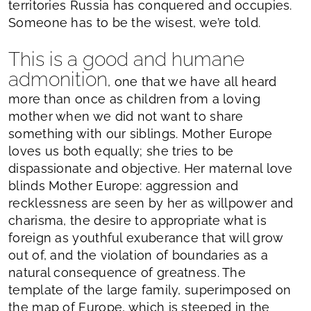
territories Russia has conquered and occupies.
Someone has to be the wisest, we’re told.
This is a good and humane
admonition
, one that we have all heard
more than once as children from a loving
mother when we did not want to share
something with our siblings. Mother Europe
loves us both equally; she tries to be
dispassionate and objective. Her maternal love
blinds Mother Europe: aggression and
recklessness are seen by her as willpower and
charisma, the desire to appropriate what is
foreign as youthful exuberance that will grow
out of, and the violation of boundaries as a
natural consequence of greatness. The
template of the large family, superimposed on
the map of Europe, which is steeped in the