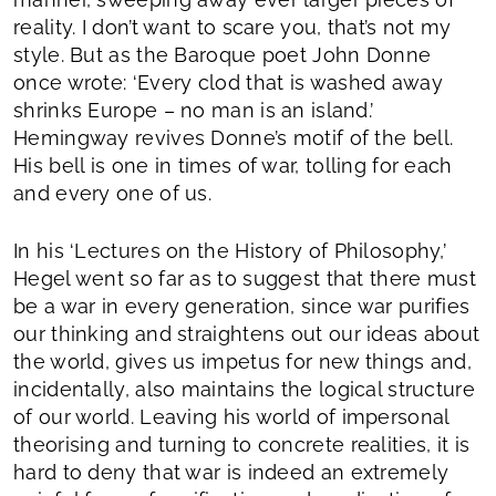
reality. I don’t want to scare you, that’s not my
style. But as the Baroque poet John Donne
once wrote: ‘Every clod that is washed away
shrinks Europe – no man is an island.’
Hemingway revives Donne’s motif of the bell.
His bell is one in times of war, tolling for each
and every one of us.
In his ‘Lectures on the History of Philosophy,’
Hegel went so far as to suggest that there must
be a war in every generation, since war purifies
our thinking and straightens out our ideas about
the world, gives us impetus for new things and,
incidentally, also maintains the logical structure
of our world. Leaving his world of impersonal
theorising and turning to concrete realities, it is
hard to deny that war is indeed an extremely