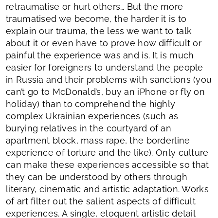
retraumatise or hurt others… But the more
traumatised we become, the harder it is to
explain our trauma, the less we want to talk
about it or even have to prove how difficult or
painful the experience was and is. It is much
easier for foreigners to understand the people
in Russia and their problems with sanctions (you
can’t go to McDonald’s, buy an iPhone or fly on
holiday) than to comprehend the highly
complex Ukrainian experiences (such as
burying relatives in the courtyard of an
apartment block, mass rape, the borderline
experience of torture and the like). Only culture
can make these experiences accessible so that
they can be understood by others through
literary, cinematic and artistic adaptation. Works
of art filter out the salient aspects of difficult
experiences. A single, eloquent artistic detail