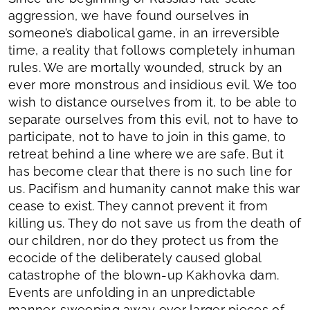
aggression, we have found ourselves in
someone’s diabolical game, in an irreversible
time, a reality that follows completely inhuman
rules. We are mortally wounded, struck by an
ever more monstrous and insidious evil. We too
wish to distance ourselves from it, to be able to
separate ourselves from this evil, not to have to
participate, not to have to join in this game, to
retreat behind a line where we are safe. But it
has become clear that there is no such line for
us. Pacifism and humanity cannot make this war
cease to exist. They cannot prevent it from
killing us. They do not save us from the death of
our children, nor do they protect us from the
ecocide of the deliberately caused global
catastrophe of the blown-up Kakhovka dam.
Events are unfolding in an unpredictable
manner, sweeping away ever larger pieces of