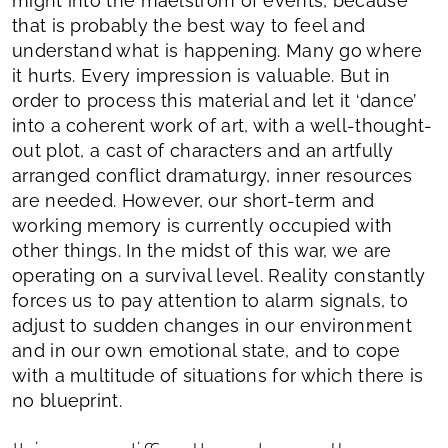
might into the maelstrom of events, because
that is probably the best way to feel and
understand what is happening. Many go where
it hurts. Every impression is valuable. But in
order to process this material and let it ‘dance’
into a coherent work of art, with a well-thought-
out plot, a cast of characters and an artfully
arranged conflict dramaturgy, inner resources
are needed. However, our short-term and
working memory is currently occupied with
other things. In the midst of this war, we are
operating on a survival level. Reality constantly
forces us to pay attention to alarm signals, to
adjust to sudden changes in our environment
and in our own emotional state, and to cope
with a multitude of situations for which there is
no blueprint.