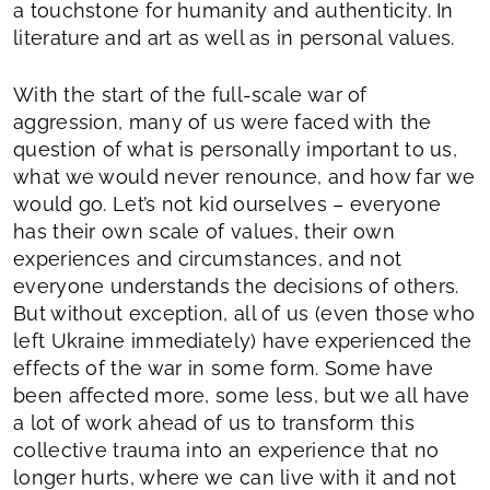
a touchstone for humanity and authenticity. In
literature and art as well as in personal values.
With the start of the full-scale war of
aggression, many of us were faced with the
question of what is personally important to us,
what we would never renounce, and how far we
would go. Let’s not kid ourselves – everyone
has their own scale of values, their own
experiences and circumstances, and not
everyone understands the decisions of others.
But without exception, all of us (even those who
left Ukraine immediately) have experienced the
effects of the war in some form. Some have
been affected more, some less, but we all have
a lot of work ahead of us to transform this
collective trauma into an experience that no
longer hurts, where we can live with it and not