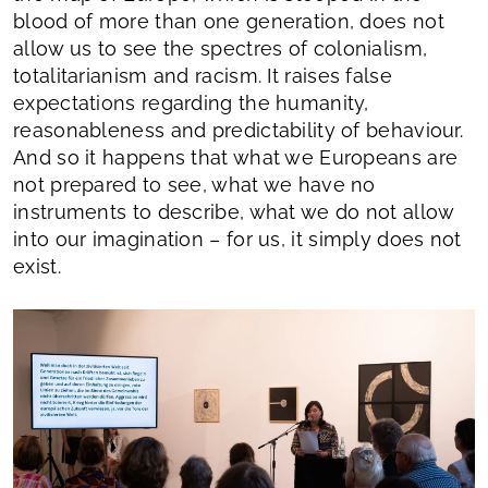
blood of more than one generation, does not
allow us to see the spectres of colonialism,
totalitarianism and racism. It raises false
expectations regarding the humanity,
reasonableness and predictability of behaviour.
And so it happens that what we Europeans are
not prepared to see, what we have no
instruments to describe, what we do not allow
into our imagination – for us, it simply does not
exist.