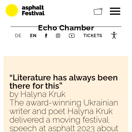
Echo Chamber
DE
EN
TICKETS
“Literature has always been
there for this”
by Halyna Kruk
The award-winning Ukrainian
writer and poet Halyna Kruk
delivered a moving festival
speech at asphalt 2023 about