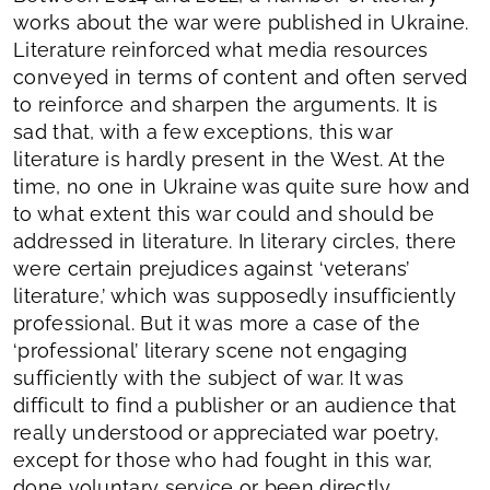
works about the war were published in Ukraine.
Literature reinforced what media resources
conveyed in terms of content and often served
to reinforce and sharpen the arguments. It is
sad that, with a few exceptions, this war
literature is hardly present in the West. At the
time, no one in Ukraine was quite sure how and
to what extent this war could and should be
addressed in literature. In literary circles, there
were certain prejudices against ‘veterans’
literature,’ which was supposedly insufficiently
professional. But it was more a case of the
‘professional’ literary scene not engaging
sufficiently with the subject of war. It was
difficult to find a publisher or an audience that
really understood or appreciated war poetry,
except for those who had fought in this war,
done voluntary service or been directly