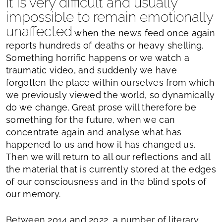
It is very difficult and usually
impossible to remain emotionally
unaffected
when the news feed once again
reports hundreds of deaths or heavy shelling.
Something horrific happens or we watch a
traumatic video, and suddenly we have
forgotten the place within ourselves from which
we previously viewed the world, so dynamically
do we change. Great prose will therefore be
something for the future, when we can
concentrate again and analyse what has
happened to us and how it has changed us.
Then we will return to all our reflections and all
the material that is currently stored at the edges
of our consciousness and in the blind spots of
our memory.
Between 2014 and 2022, a number of literary