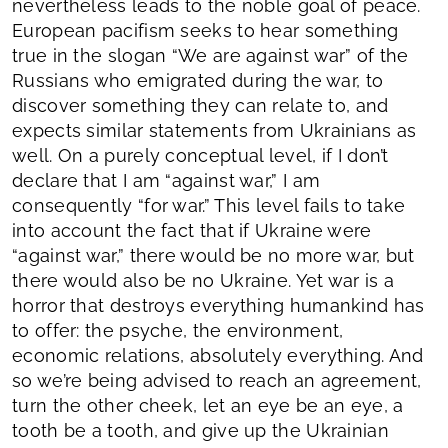
nevertheless leads to the noble goal of peace.
European pacifism seeks to hear something
true in the slogan “We are against war” of the
Russians who emigrated during the war, to
discover something they can relate to, and
expects similar statements from Ukrainians as
well. On a purely conceptual level, if I don’t
declare that I am “against war,” I am
consequently “for war.” This level fails to take
into account the fact that if Ukraine were
“against war,” there would be no more war, but
there would also be no Ukraine. Yet war is a
horror that destroys everything humankind has
to offer: the psyche, the environment,
economic relations, absolutely everything. And
so we’re being advised to reach an agreement,
turn the other cheek, let an eye be an eye, a
tooth be a tooth, and give up the Ukrainian