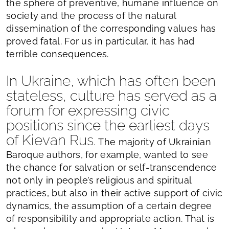
the sphere of preventive, humane influence on
society and the process of the natural
dissemination of the corresponding values has
proved fatal. For us in particular, it has had
terrible consequences.
In Ukraine, which has often been
stateless, culture has served as a
forum for expressing civic
positions since the earliest days
of Kievan Rus.
The majority of Ukrainian
Baroque authors, for example, wanted to see
the chance for salvation or self-transcendence
not only in people’s religious and spiritual
practices, but also in their active support of civic
dynamics, the assumption of a certain degree
of responsibility and appropriate action. That is