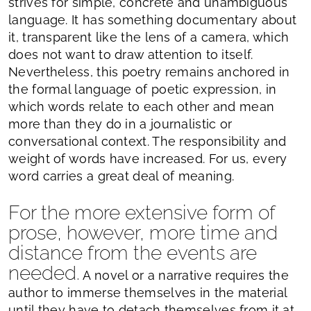
strives for simple, concrete and unambiguous
language. It has something documentary about
it, transparent like the lens of a camera, which
does not want to draw attention to itself.
Nevertheless, this poetry remains anchored in
the formal language of poetic expression, in
which words relate to each other and mean
more than they do in a journalistic or
conversational context. The responsibility and
weight of words have increased. For us, every
word carries a great deal of meaning.
For the more extensive form of
prose, however, more time and
distance from the events are
needed.
A novel or a narrative requires the
author to immerse themselves in the material
until they have to detach themselves from it at