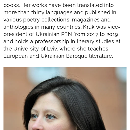
books. Her works have been translated into
more than thirty languages and published in
various poetry collections, magazines and
anthologies in many countries. Kruk was vice-
president of Ukrainian PEN from 2017 to 2019
and holds a professorship in literary studies at
the University of Lviv, where she teaches
European and Ukrainian Baroque literature.