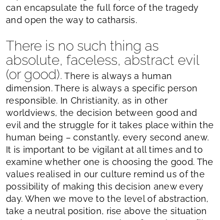
can encapsulate the full force of the tragedy
and open the way to catharsis.
There is no such thing as
absolute, faceless, abstract evil
(or good).
There is always a human
dimension. There is always a specific person
responsible. In Christianity, as in other
worldviews, the decision between good and
evil and the struggle for it takes place within the
human being – constantly, every second anew.
It is important to be vigilant at all times and to
examine whether one is choosing the good. The
values realised in our culture remind us of the
possibility of making this decision anew every
day. When we move to the level of abstraction,
take a neutral position, rise above the situation