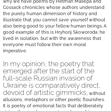
why we have poems by Hetman Masepa and
Cossack chronicles whose authors understand
the purely human dimension of history and
illustrate that you cannot save yourself without
also being good to your fellow human beings. A
good example of this is Hryhorij Skoworoda: he
lived in isolation, but with the awareness that
everyone must follow their own moral
imperative.
In my opinion, the poetry that
emerged after the start of the
full-scale Russian invasion of
Ukraine is comparatively direct,
devoid of artistic gimmicks,
without
allusions, metaphors or other poetic flourishes.
It is poetry of emotional facts that deliberately