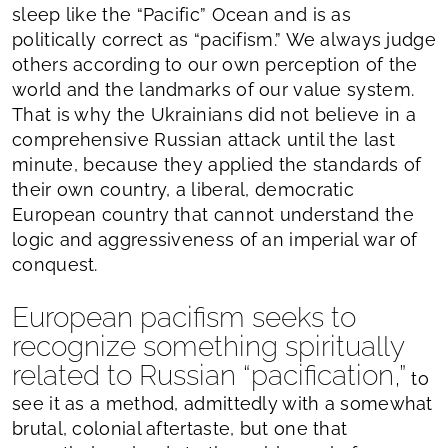
sleep like the “Pacific” Ocean and is as
politically correct as “pacifism.” We always judge
others according to our own perception of the
world and the landmarks of our value system.
That is why the Ukrainians did not believe in a
comprehensive Russian attack until the last
minute, because they applied the standards of
their own country, a liberal, democratic
European country that cannot understand the
logic and aggressiveness of an imperial war of
conquest.
European pacifism seeks to
recognize something spiritually
related to Russian “pacification,”
to
see it as a method, admittedly with a somewhat
brutal, colonial aftertaste, but one that