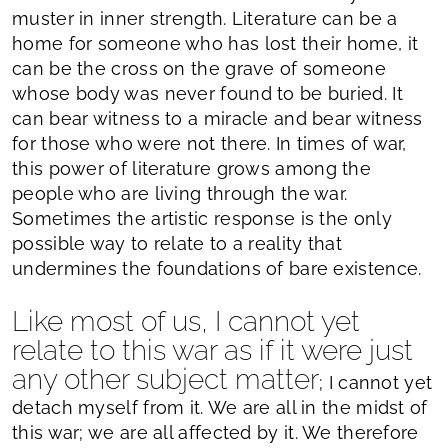
muster in inner strength. Literature can be a
home for someone who has lost their home, it
can be the cross on the grave of someone
whose body was never found to be buried. It
can bear witness to a miracle and bear witness
for those who were not there. In times of war,
this power of literature grows among the
people who are living through the war.
Sometimes the artistic response is the only
possible way to relate to a reality that
undermines the foundations of bare existence.
Like most of us, I cannot yet
relate to this war as if it were just
any other subject matter
; I cannot yet
detach myself from it. We are all in the midst of
this war; we are all affected by it. We therefore