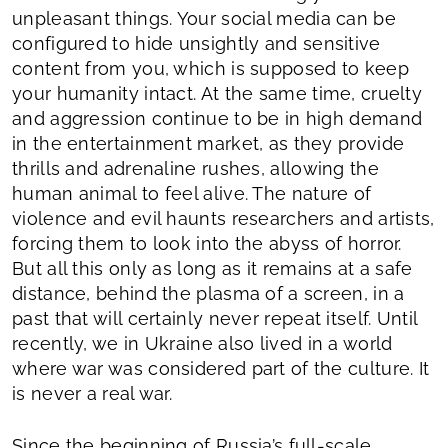
unpleasant things. Your social media can be
configured to hide unsightly and sensitive
content from you, which is supposed to keep
your humanity intact. At the same time, cruelty
and aggression continue to be in high demand
in the entertainment market, as they provide
thrills and adrenaline rushes, allowing the
human animal to feel alive. The nature of
violence and evil haunts researchers and artists,
forcing them to look into the abyss of horror.
But all this only as long as it remains at a safe
distance, behind the plasma of a screen, in a
past that will certainly never repeat itself. Until
recently, we in Ukraine also lived in a world
where war was considered part of the culture. It
is never a real war.
Since the beginning of Russia’s full-scale