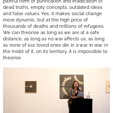
painful form of purification and eradication of
dead truths, empty concepts, outdated ideas
and false values. Yes, it makes social change
more dynamic, but at the high price of
thousands of deaths and millions of refugees.
We can theorise as long as we are at a safe
distance, as long as no war affects us, as long
as none of our loved ones die in a war. In war, in
the midst of it, on its territory, it is impossible to
theorise.