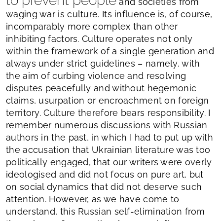
to prevent people
and societies from
waging war is culture. Its influence is, of course,
incomparably more complex than other
inhibiting factors. Culture operates not only
within the framework of a single generation and
always under strict guidelines – namely, with
the aim of curbing violence and resolving
disputes peacefully and without hegemonic
claims, usurpation or encroachment on foreign
territory. Culture therefore bears responsibility. I
remember numerous discussions with Russian
authors in the past, in which I had to put up with
the accusation that Ukrainian literature was too
politically engaged, that our writers were overly
ideologised and did not focus on pure art, but
on social dynamics that did not deserve such
attention. However, as we have come to
understand, this Russian self-elimination from