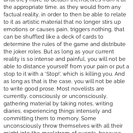
the appropriate time, as they would from any
factual reality, in order to then be able to relate
to it as artistic material that no longer stirs up
emotions or causes pain, triggers nothing, that
can be shuffled like a deck of cards to
determine the rules of the game and distribute
the joker roles. But as long as your current
reality is so intense and painful, you will not be
able to distance yourself from your pain or put a
stop to it with a ‘Stop!’, which is killing you. And
as long as that is the case, you will not be able
to write good prose. Most novelists are
currently, consciously or unconsciously,
gathering material by taking notes, writing
diaries, experiencing things intensely and
committing them to memory. Some
unconsciously throw themselves with all their