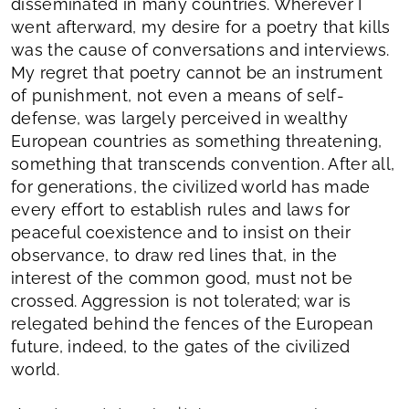
disseminated in many countries. Wherever I
went afterward, my desire for a poetry that kills
was the cause of conversations and interviews.
My regret that poetry cannot be an instrument
of punishment, not even a means of self-
defense, was largely perceived in wealthy
European countries as something threatening,
something that transcends convention. After all,
for generations, the civilized world has made
every effort to establish rules and laws for
peaceful coexistence and to insist on their
observance, to draw red lines that, in the
interest of the common good, must not be
crossed. Aggression is not tolerated; war is
relegated behind the fences of the European
future, indeed, to the gates of the civilized
world.