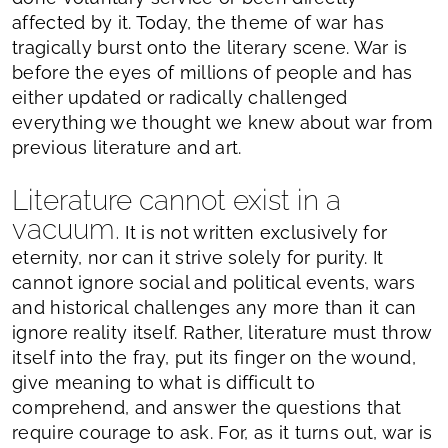
affected by it. Today, the theme of war has
tragically burst onto the literary scene. War is
before the eyes of millions of people and has
either updated or radically challenged
everything we thought we knew about war from
previous literature and art.
Literature cannot exist in a
vacuum.
It is not written exclusively for
eternity, nor can it strive solely for purity. It
cannot ignore social and political events, wars
and historical challenges any more than it can
ignore reality itself. Rather, literature must throw
itself into the fray, put its finger on the wound,
give meaning to what is difficult to
comprehend, and answer the questions that
require courage to ask. For, as it turns out, war is