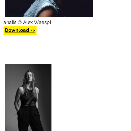
anaiis © Alex Waespi
Download ->