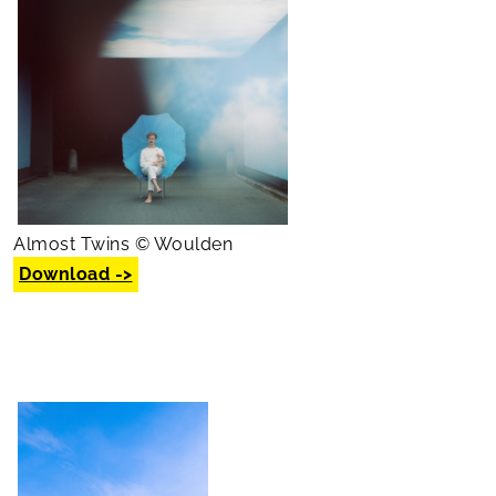
Almost Twins © Woulden
Download ->