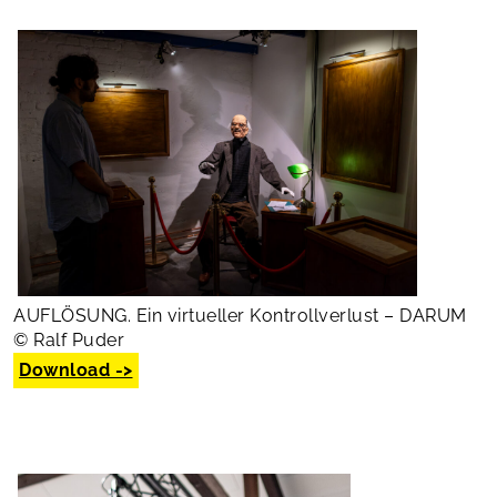
AUFLÖSUNG. Ein virtueller Kontrollverlust – DARUM
© Ralf Puder
Download ->