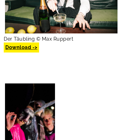
Der Täubling © Max Ruppert
Download ->