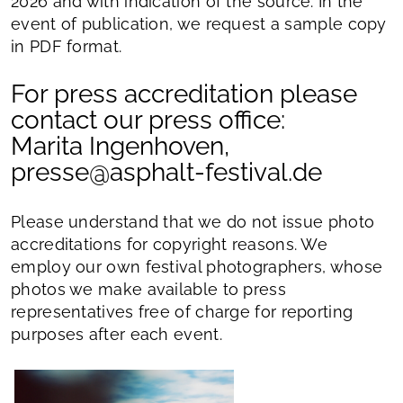
2026 and with indication of the source. In the
event of publication, we request a sample copy
in PDF format.
For press accreditation please
contact our press office:
Marita Ingenhoven,
presse@asphalt-festival.de
Please understand that we do not issue photo
accreditations for copyright reasons. We
employ our own festival photographers, whose
photos we make available to press
representatives free of charge for reporting
purposes after each event.