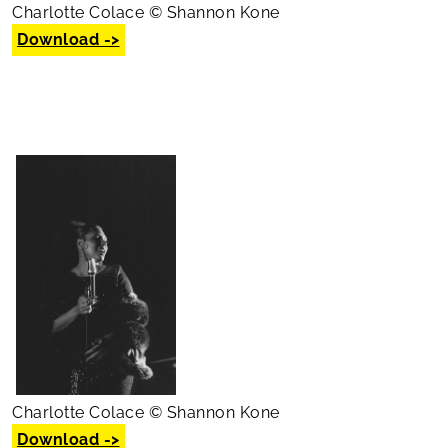
Charlotte Colace © Shannon Kone
Download ->
Charlotte Colace © Shannon Kone
Download ->