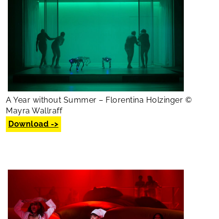
A Year without Summer – Florentina Holzinger ©
Mayra Wallraff
Download ->