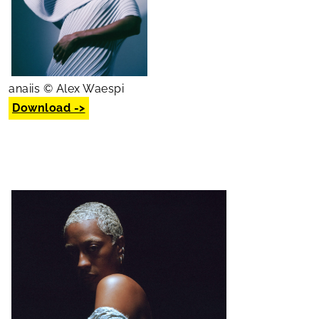
anaiis © Alex Waespi
Download ->