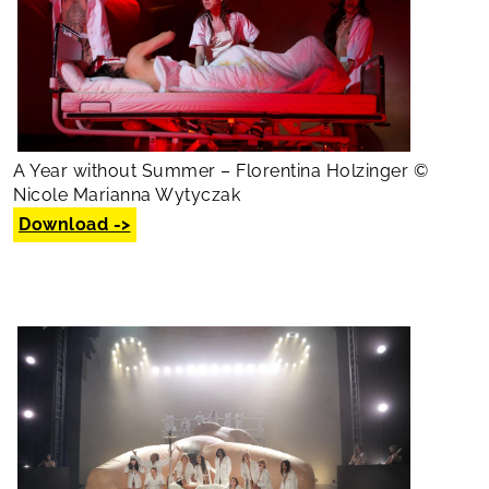
A Year without Summer – Florentina Holzinger ©
Nicole Marianna Wytyczak
Download ->