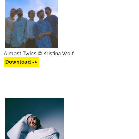
Almost Twins © Kristina Wolf
Download ->