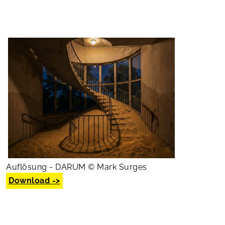
Auflösung - DARUM © Mark Surges
Download ->