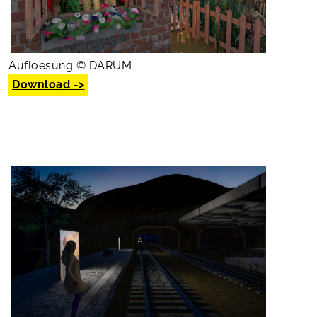
Aufloesung © DARUM
Download ->