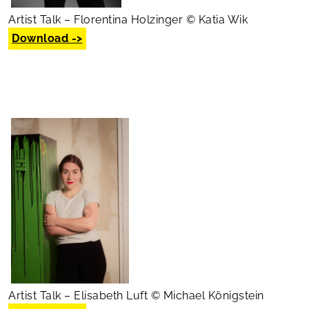
Artist Talk – Florentina Holzinger © Katia Wik
Download ->
Artist Talk – Elisabeth Luft © Michael Königstein