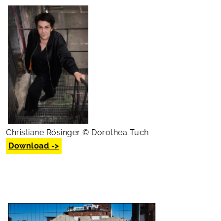
Christiane Rösinger © Dorothea Tuch
Download ->