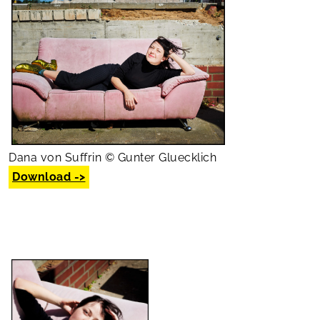
Dana von Suffrin © Gunter Gluecklich
Download ->