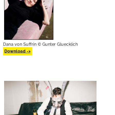
Dana von Suffrin © Gunter Gluecklich
Download ->