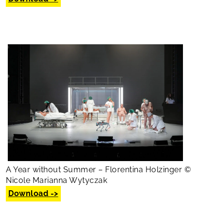
A Year without Summer – Florentina Holzinger ©
Nicole Marianna Wytyczak
Download ->