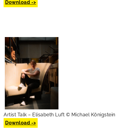
Download ->
Artist Talk – Elisabeth Luft © Michael Königstein
Download ->