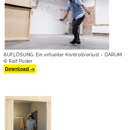
AUFLÖSUNG. Ein virtueller Kontrollverlust – DARUM
© Ralf Puder
Download ->