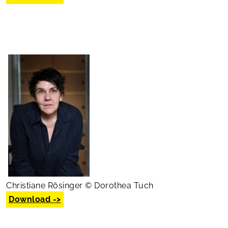
Christiane Rösinger © Dorothea Tuch
Download ->