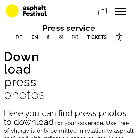
Press service
DE
EN
TICKETS
Down
load
press
photos
Here you can find press photos
to download
for your coverage. Use free
of charge is only permitted in relation to asphalt