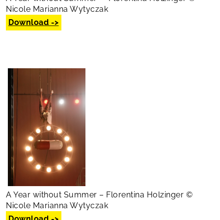
Nicole Marianna Wytyczak
Download ->
A Year without Summer – Florentina Holzinger ©
Nicole Marianna Wytyczak
Download ->