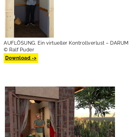
AUFLÖSUNG. Ein virtueller Kontrollverlust – DARUM
© Ralf Puder
Download ->