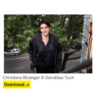
Christiane Rösinger © Dorothea Tuch
Download ->