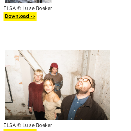
ELSA © Luise Boeker
Download ->
ELSA © Luise Boeker