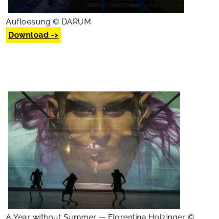
Aufloesung © DARUM
Download ->
A Year without Summer — Florentina Holzinger ©