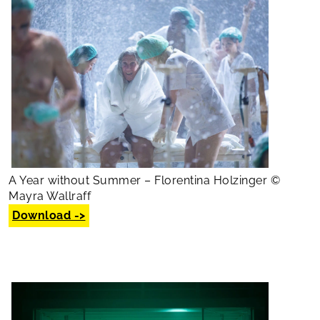
A Year without Summer – Florentina Holzinger ©
Mayra Wallraff
Download ->