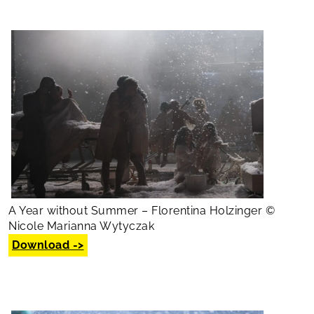
A Year without Summer – Florentina Holzinger ©
Nicole Marianna Wytyczak
Download ->