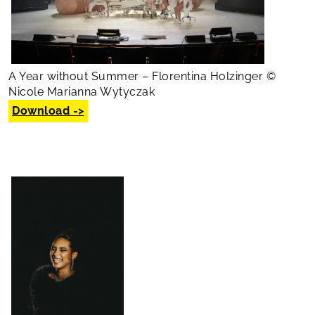
A Year without Summer – Florentina Holzinger ©
Nicole Marianna Wytyczak
Download ->