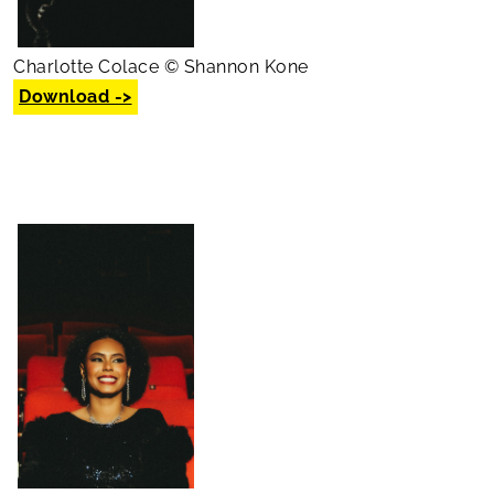
Charlotte Colace © Shannon Kone
Download ->