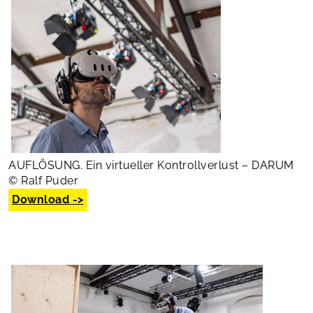
AUFLÖSUNG. Ein virtueller Kontrollverlust – DARUM
© Ralf Puder
Download ->