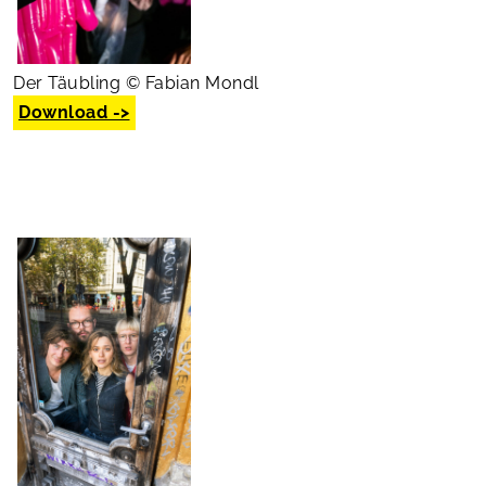
Der Täubling © Fabian Mondl
Download ->