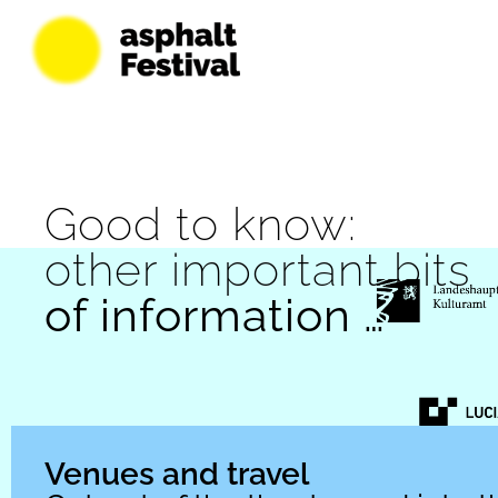
Good to know:
other important bits
of information …
Venues and travel