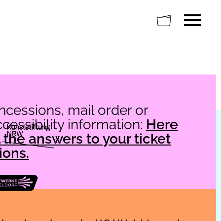
oncessions, mail order or
essibility information:
Here
ll the answers to your ticket
ions.