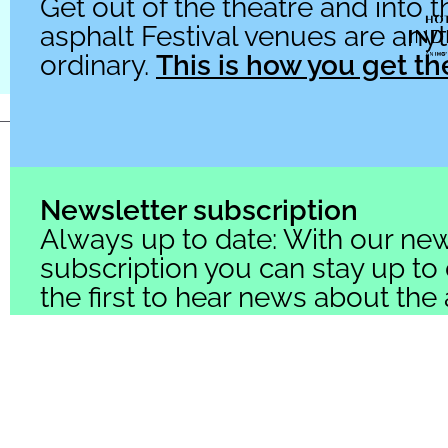
Get out of the theatre and into th
asphalt Festival venues are any
ordinary.
This is how you get th
© 2026 asphalt Festival
Newsletter subscription
Always up to date: With our new
subscription you can stay up to
the first to hear news about the
Festival.
Click here to subscrib