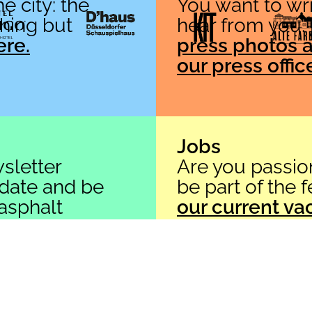
e city: the
You want to wri
thing but
hear from you.
ere.
press photos a
our press offic
Contact
asphalt Festival gGmbH
Friedrichstr. 67
Jobs
40217 Düsseldorf
sletter
Are you passio
+49 (0)211 91 590 723
 date and be
be part of the 
info[at]asphalt-festival[dot]de
 asphalt
our current va
e.