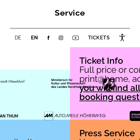
Service
DE
EN
TICKETS
Ticket Info
Full price or c
print@home, acc
you will find a
booking quest
Press Service