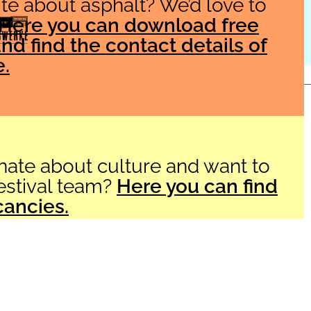
te about asphalt? We’d love to
Here you can download free
nd find the contact details of
e.
Imprint
Datenschutzerklärung
Barrier-free Accessibility
AGB
nate about culture and want to
festival team?
Here you can find
cancies.