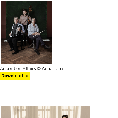
Accordion Affairs © Anna Tena
Download ->