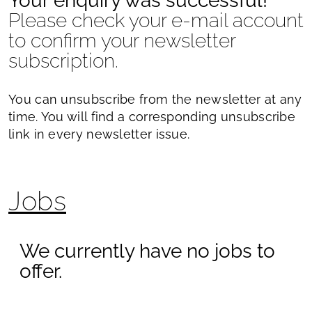
Your enquiry was successful!
Please check your e-mail account
to confirm your newsletter
subscription.
You can unsubscribe from the newsletter at any
time. You will find a corresponding unsubscribe
link in every newsletter issue.
Jobs
We currently have no jobs to
offer.