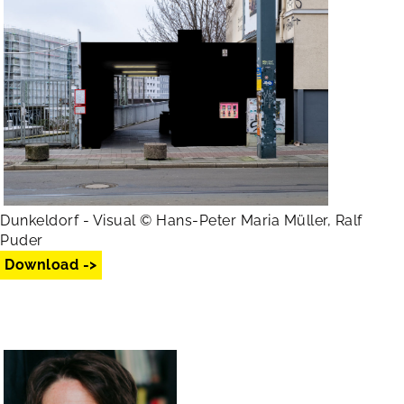
Dunkeldorf - Visual © Hans-Peter Maria Müller, Ralf
Puder
Download ->