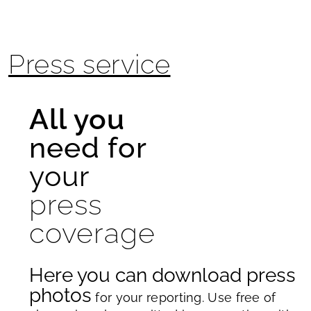
Press service
All you
need for
your
press
coverage
Here you can download press
photos
for your reporting. Use free of