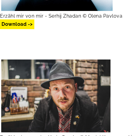
Erzähl mir von mir - Serhij Zhadan © Olena Pavlova
Download ->