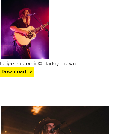
Felipe Baldomir © Harley Brown
Download ->