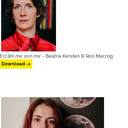
Erzähl mir von mir - Beatrix Kersten © Ron Marzog
Download ->