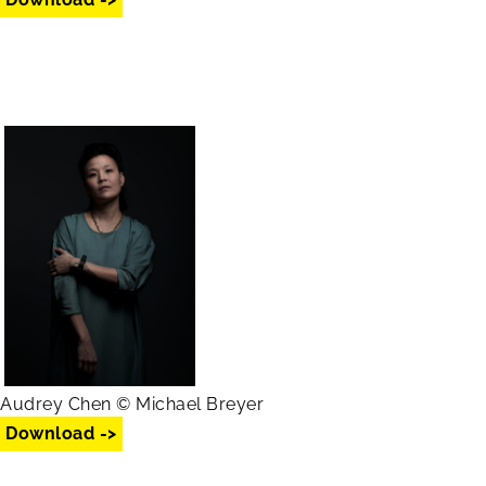
Audrey Chen © Michael Breyer
Download ->