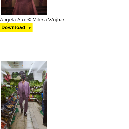
Angela Aux © Milena Wojhan
Download ->