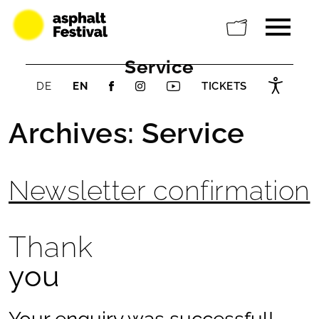
Service
DE
EN
TICKETS
Archives:
Service
Newsletter confirmation
Thank
you