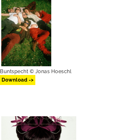
Buntspecht © Jonas Hoeschl
Download ->