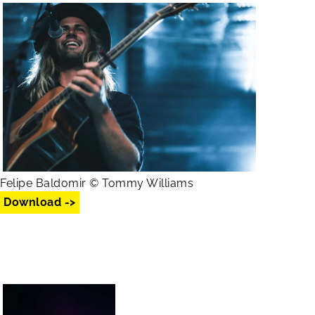
Felipe Baldomir © Tommy Williams
Download ->