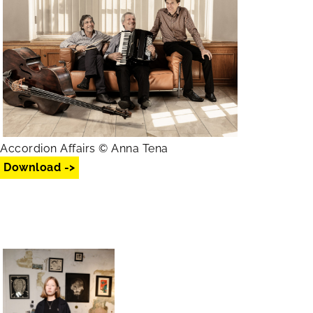
Accordion Affairs © Anna Tena
Download ->