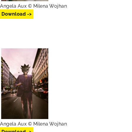
Angela Aux © Milena Wojhan
Download ->
Angela Aux © Milena Wojhan
Download ->