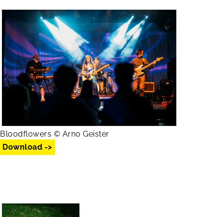
Bloodflowers © Arno Geister
Download ->