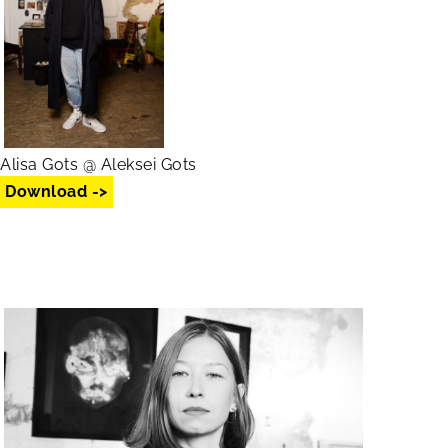
Alisa Gots @ Aleksei Gots
Download ->