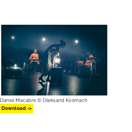
Danse Macabre © Oleksand Kosmach
Download ->