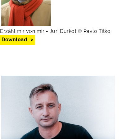
Erzähl mir von mir - Juri Durkot © Pavlo Titko
Download ->