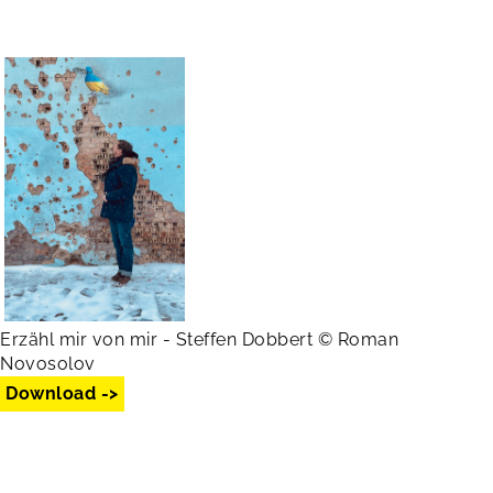
Erzähl mir von mir - Steffen Dobbert © Roman
Novosolov
Download ->