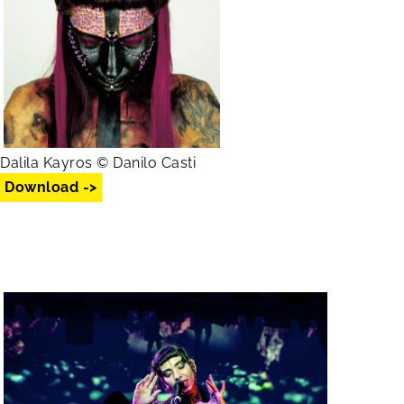
Dalila Kayros © Danilo Casti
Download ->