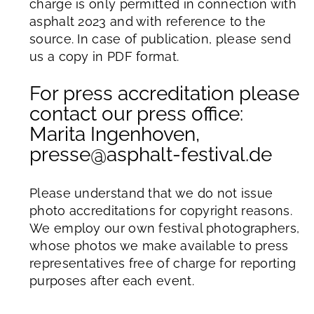
charge is only permitted in connection with
asphalt 2023 and with reference to the
source. In case of publication, please send
us a copy in PDF format.
For press accreditation please
contact our press office:
Marita Ingenhoven,
presse@asphalt-festival.de
Please understand that we do not issue
photo accreditations for copyright reasons.
We employ our own festival photographers,
whose photos we make available to press
representatives free of charge for reporting
purposes after each event.