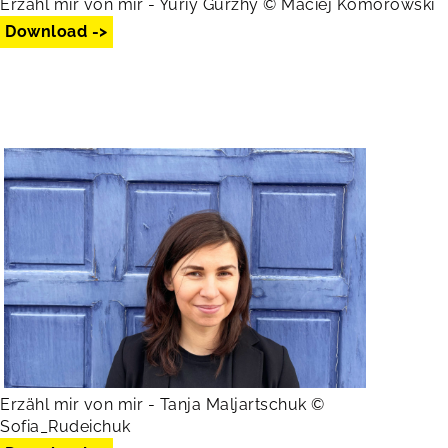
Erzähl mir von mir - Yuriy Gurzhy © Maciej Komorowski
Download ->
Erzähl mir von mir - Tanja Maljartschuk ©
Sofia_Rudeichuk