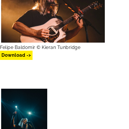
Felipe Baldomir © Kieran Tunbridge
Download ->