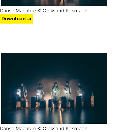
Danse Macabre © Oleksand Kosmach
Download ->
Danse Macabre © Oleksand Kosmach