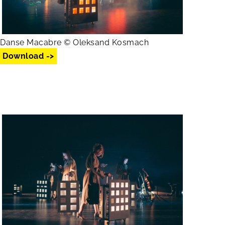
Danse Macabre © Oleksand Kosmach
Download ->