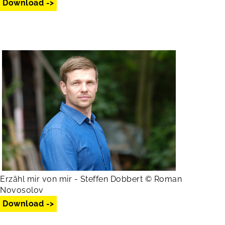
Download ->
Erzähl mir von mir - Steffen Dobbert © Roman
Novosolov
Download ->