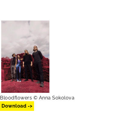
Bloodflowers © Anna Sokolova
Download ->