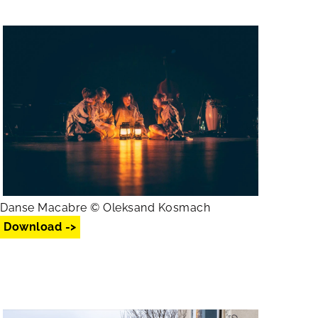
Danse Macabre © Oleksand Kosmach
Download ->