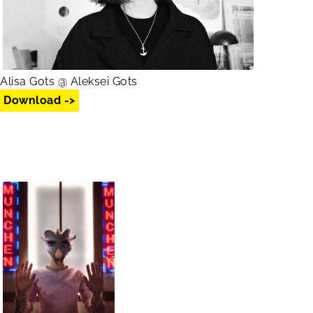
Alisa Gots @ Aleksei Gots
Download ->