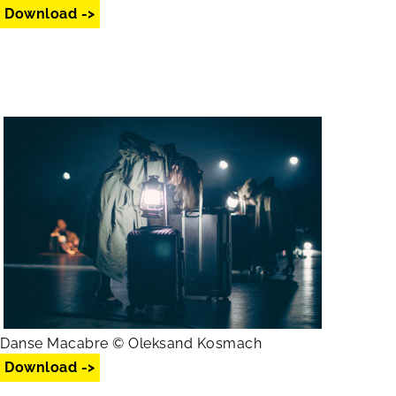
Download ->
Danse Macabre © Oleksand Kosmach
Download ->