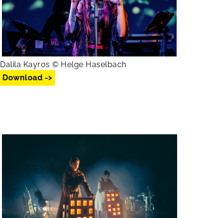
Dalila Kayros © Helge Haselbach
Download ->