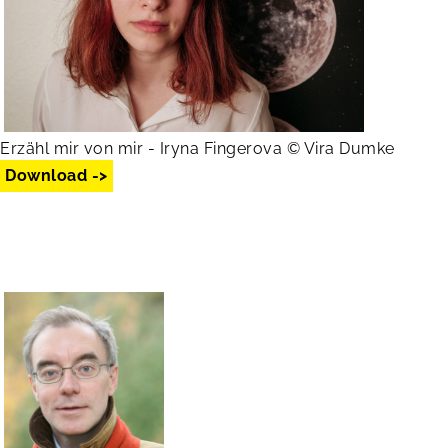
Erzähl mir von mir - Iryna Fingerova © Vira Dumke
Download ->