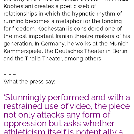
Koohestani creates a poetic web of
relationships in which the hypnotic rhythm of
running becomes a metaphor for the longing
for freedom. Koohestani is considered one of
the most important Iranian theatre makers of his
generation. In Germany, he works at the Munich
Kammerspiele, the Deutsches Theater in Berlin
and the Thalia Theater, among others.
– – –
What the press say:
‘Stunningly performed and with a
restrained use of video, the piece
not only attacks any form of
oppression but asks whether
athleticism itself is potentially a