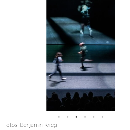
Fotos: Benjamin Krieg