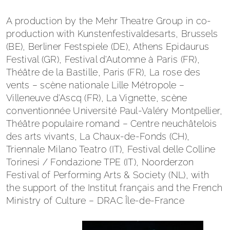
A production by the Mehr Theatre Group in co-
production with Kunstenfestivaldesarts, Brussels
(BE), Berliner Festspiele (DE), Athens Epidaurus
Festival (GR), Festival d’Automne à Paris (FR),
Théâtre de la Bastille, Paris (FR), La rose des
vents – scène nationale Lille Métropole –
Villeneuve d’Ascq (FR), La Vignette, scène
conventionnée Université Paul-Valéry Montpellier,
Théâtre populaire romand – Centre neuchâtelois
des arts vivants, La Chaux-de-Fonds (CH),
Triennale Milano Teatro (IT), Festival delle Colline
Torinesi / Fondazione TPE (IT), Noorderzon
Festival of Performing Arts & Society (NL), with
the support of the Institut français and the French
Ministry of Culture – DRAC Île-de-France