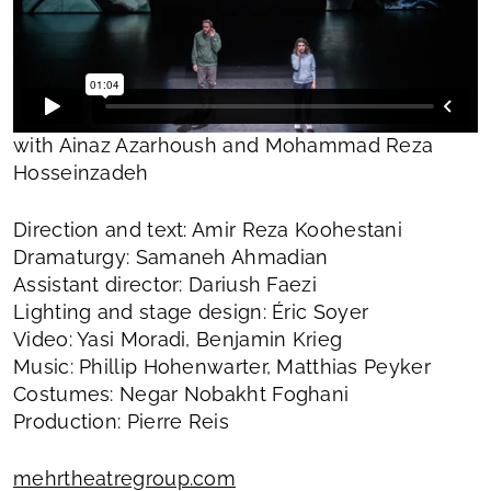
with Ainaz Azarhoush and Mohammad Reza
Hosseinzadeh
Direction and text: Amir Reza Koohestani
Dramaturgy: Samaneh Ahmadian
Assistant director: Dariush Faezi
Lighting and stage design: Éric Soyer
Video: Yasi Moradi, Benjamin Krieg
Music: Phillip Hohenwarter, Matthias Peyker
Costumes: Negar Nobakht Foghani
Production: Pierre Reis
mehrtheatregroup.com