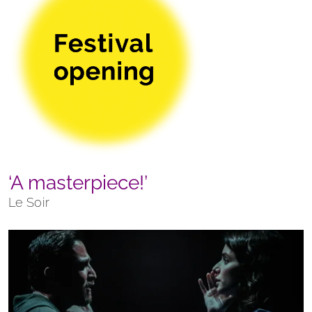
‘A masterpiece!’
Le Soir