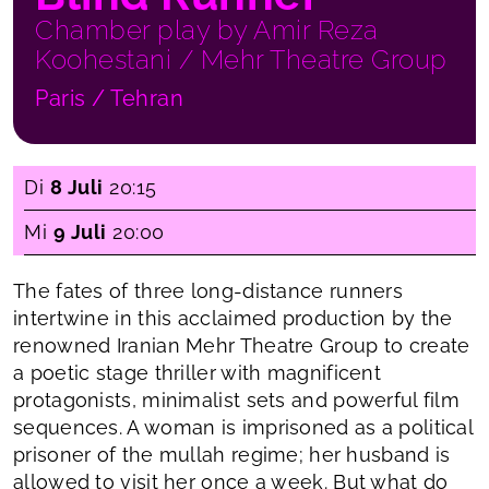
Chamber play by Amir Reza
Koohestani / Mehr Theatre Group
Paris / Tehran
Di
8 Juli
20:15
Mi
9 Juli
20:00
The fates of three long-distance runners
intertwine in this acclaimed production by the
renowned Iranian Mehr Theatre Group to create
a poetic stage thriller with magnificent
protagonists, minimalist sets and powerful film
sequences. A woman is imprisoned as a political
prisoner of the mullah regime; her husband is
allowed to visit her once a week. But what do