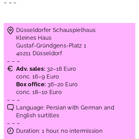
– – –
Düsseldorfer Schauspielhaus
Kleines Haus
Gustaf-Gründgens-Platz 1
40211 Düsseldorf
– – –
Adv. sales:
32–18 Euro
conc. 16–9 Euro
Box office:
36–20 Euro
conc. 18–10 Euro
– – –
Language: Persian with German and
English surtitles
– – –
Duration: 1 hour, no intermission