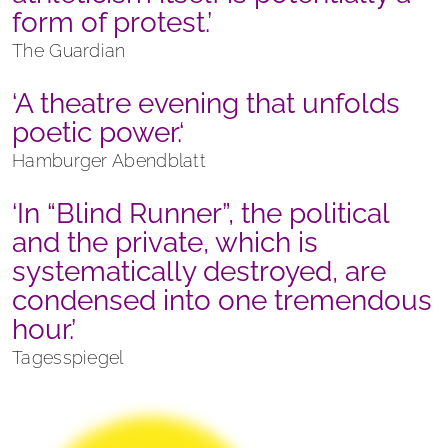
form of protest.’
The Guardian
‘A theatre evening that unfolds
poetic power.‘
Hamburger Abendblatt
‘In “Blind Runner”, the political
and the private, which is
systematically destroyed, are
condensed into one tremendous
hour.’
Tagesspiegel