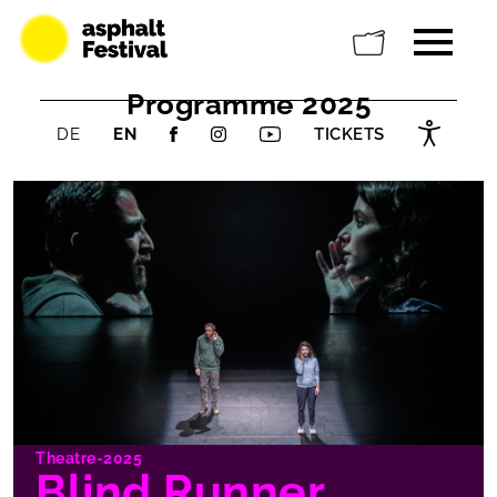
Programme 2025
DE
EN
TICKETS
Theatre-2025
Blind Runner