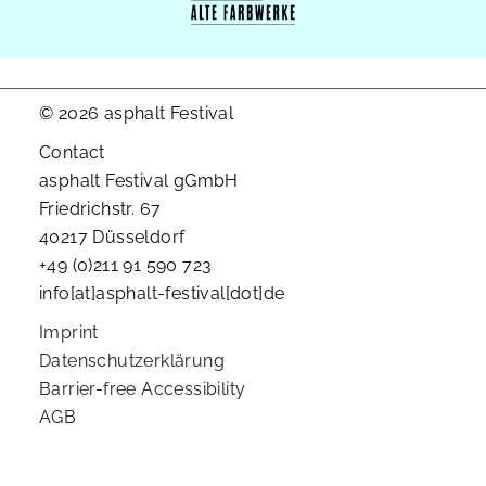
© 2026 asphalt Festival
Contact
asphalt Festival gGmbH
Friedrichstr. 67
40217 Düsseldorf
+49 (0)211 91 590 723
info[at]asphalt-festival[dot]de
Imprint
Datenschutzerklärung
Barrier-free Accessibility
AGB