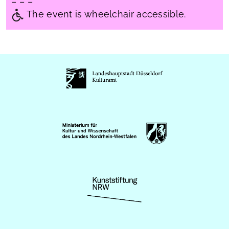
– – –
The event is wheelchair accessible.