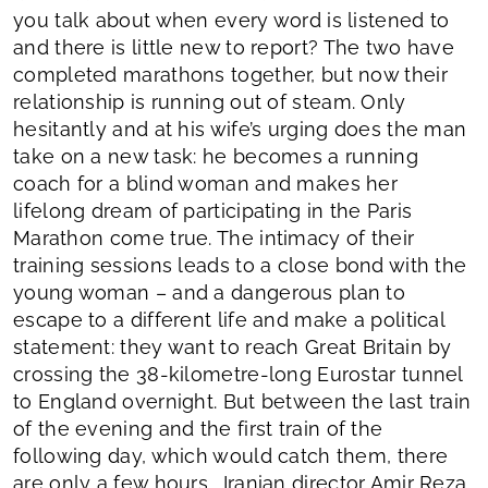
you talk about when every word is listened to
and there is little new to report? The two have
completed marathons together, but now their
relationship is running out of steam. Only
hesitantly and at his wife’s urging does the man
take on a new task: he becomes a running
coach for a blind woman and makes her
lifelong dream of participating in the Paris
Marathon come true. The intimacy of their
training sessions leads to a close bond with the
young woman – and a dangerous plan to
escape to a different life and make a political
statement: they want to reach Great Britain by
crossing the 38-kilometre-long Eurostar tunnel
to England overnight. But between the last train
of the evening and the first train of the
following day, which would catch them, there
are only a few hours… Iranian director Amir Reza