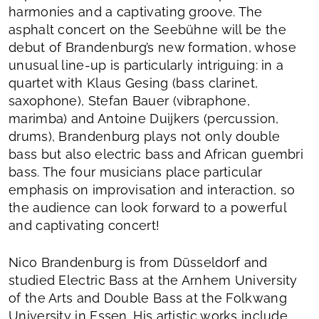
harmonies and a captivating groove. The
asphalt concert on the Seebühne will be the
debut of Brandenburg’s new formation, whose
unusual line-up is particularly intriguing: in a
quartet with Klaus Gesing (bass clarinet,
saxophone), Stefan Bauer (vibraphone,
marimba) and Antoine Duijkers (percussion,
drums), Brandenburg plays not only double
bass but also electric bass and African guembri
bass. The four musicians place particular
emphasis on improvisation and interaction, so
the audience can look forward to a powerful
and captivating concert!
Nico Brandenburg is from Düsseldorf and
studied Electric Bass at the Arnhem University
of the Arts and Double Bass at the Folkwang
University in Essen. His artistic works include