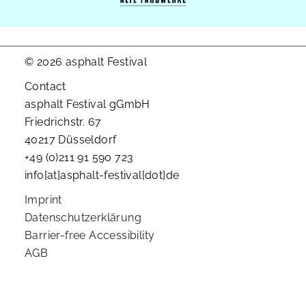
© 2026 asphalt Festival
Contact
asphalt Festival gGmbH
Friedrichstr. 67
40217 Düsseldorf
+49 (0)211 91 590 723
info[at]asphalt-festival[dot]de
Imprint
Datenschutzerklärung
Barrier-free Accessibility
AGB