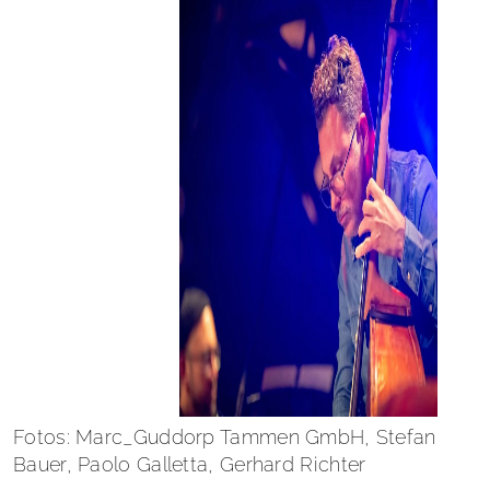
Fotos: Marc_Guddorp Tammen GmbH, Stefan
Bauer, Paolo Galletta, Gerhard Richter