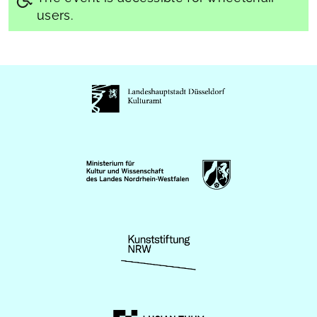
users.