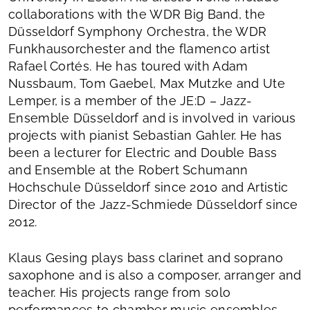
collaborations with the WDR Big Band, the
Düsseldorf Symphony Orchestra, the WDR
Funkhausorchester and the flamenco artist
Rafael Cortés. He has toured with Adam
Nussbaum, Tom Gaebel, Max Mutzke and Ute
Lemper, is a member of the JE:D – Jazz-
Ensemble Düsseldorf and is involved in various
projects with pianist Sebastian Gahler. He has
been a lecturer for Electric and Double Bass
and Ensemble at the Robert Schumann
Hochschule Düsseldorf since 2010 and Artistic
Director of the Jazz-Schmiede Düsseldorf since
2012.
Klaus Gesing plays bass clarinet and soprano
saxophone and is also a composer, arranger and
teacher. His projects range from solo
performances to chamber music ensembles