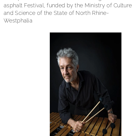
asphalt Festival, funded by the Ministry of Culture
and Science of the State of North Rhine-
Westphalia