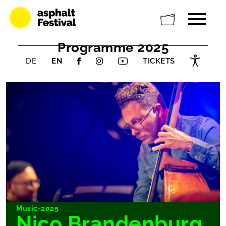
Programme 2025
DE
EN
TICKETS
Music-2025
Nico Brandenburg