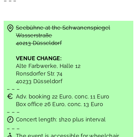
– – –
Seebühne at the Schwanenspiegel
Wasserstraße
40213 Düsseldorf
VENUE CHANGE:
Alte Farbwerke, Halle 12
Ronsdorfer Str. 74
40233 Düsseldorf
– – –
Adv. booking 22 Euro, conc. 11 Euro
Box office 26 Euro, conc. 13 Euro
– – –
Concert length: 1h20 plus interval
– – –
The event is accessible for wheelchair