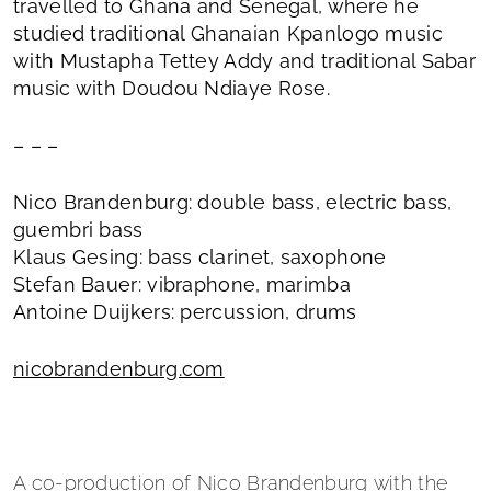
travelled to Ghana and Senegal, where he
studied traditional Ghanaian Kpanlogo music
with Mustapha Tettey Addy and traditional Sabar
music with Doudou Ndiaye Rose.
– – –
Nico Brandenburg: double bass, electric bass,
guembri bass
Klaus Gesing: bass clarinet, saxophone
Stefan Bauer: vibraphone, marimba
Antoine Duijkers: percussion, drums
nicobrandenburg.com
A co-production of Nico Brandenburg with the