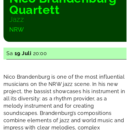
Quartett
Jazz
NRW
Sa
19 Juli
20:00
Nico Brandenburg is one of the most influential
musicians on the NRW jazz scene. In his new
project, the bassist showcases his instrument in
all its diversity: as a rhythm provider, as a
melody instrument and for creating
soundscapes. Brandenburg’s compositions
combine elements of jazz and world music and
impress with clear melodies, complex