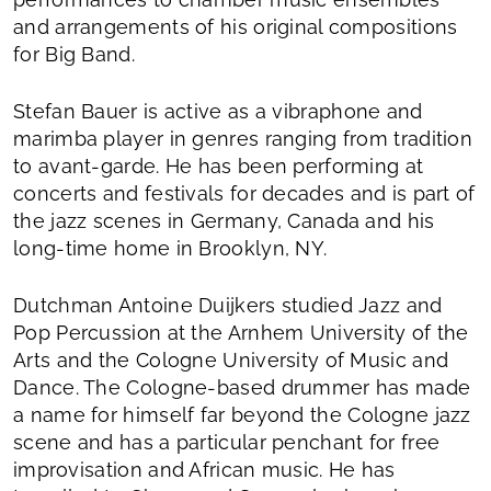
and arrangements of his original compositions
for Big Band.
Stefan Bauer is active as a vibraphone and
marimba player in genres ranging from tradition
to avant-garde. He has been performing at
concerts and festivals for decades and is part of
the jazz scenes in Germany, Canada and his
long-time home in Brooklyn, NY.
Dutchman Antoine Duijkers studied Jazz and
Pop Percussion at the Arnhem University of the
Arts and the Cologne University of Music and
Dance. The Cologne-based drummer has made
a name for himself far beyond the Cologne jazz
scene and has a particular penchant for free
improvisation and African music. He has