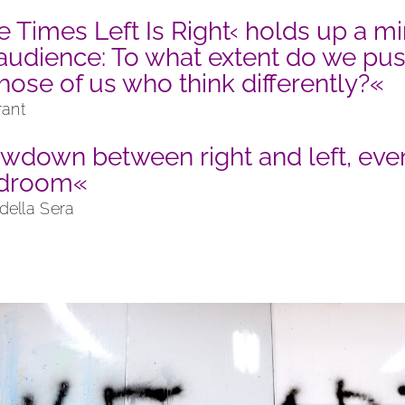
e Times Left Is Right‹ holds up a mi
 audience: To what extent do we pu
hose of us who think differently?«
rant
wdown between right and left, even
edroom«
 della Sera