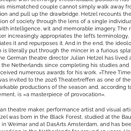
his mismatched couple cannot simply walk away f
ion and pull up the drawbridge. Hetzel recounts th
tion of society through the lens of a single individua
with intelligence, wit and memorable imagery. The r
er increasingly appropriates the left’s terminology,
ates it and repurposes it. And in the end, the ideolo
 is literally put through the mincer in a furious spla
he German theatre director Julian Hetzel has lived
 the Netherlands since completing his studies and
eceived numerous awards for his work. »Three Time
was invited to the 2026 Theatertreffen as one of the
rkable productions of the season and, according t
tement, is »a masterpiece of provocation«.
n theatre maker, performance artist and visual arti
tzel was born in the Black Forest, studied at the Ba
y in Weimar and at DasArts Amsterdam, and has be