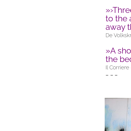
»›Thre
to the
away t
De Volksk
»A sho
the b
Il Corriere
– – –