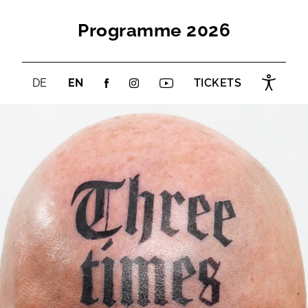
Programme 2026
DE
EN
TICKETS