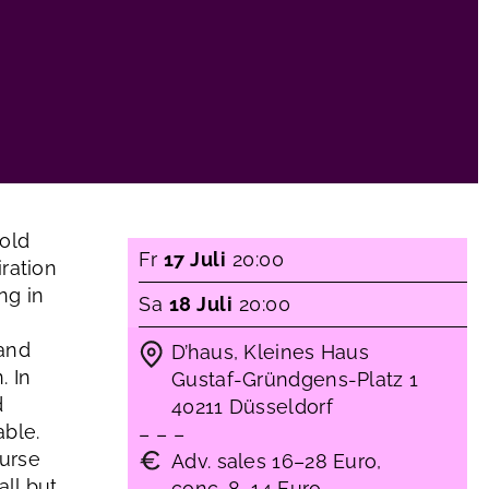
old
Fr
17 Juli
20:00
ration
ng in
Sa
18 Juli
20:00
 and
D’haus, Kleines Haus
. In
Gustaf-Gründgens-Platz 1
d
40211 Düsseldorf
able.
– – –
ourse
Adv. sales 16–28 Euro,
ll but
conc. 8–14 Euro