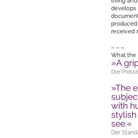
living an
develops 
documenta
produced 
received 
– – –
What the 
»A gri
Die Press
»The e
subjec
with h
stylish
see.«
Der Stand