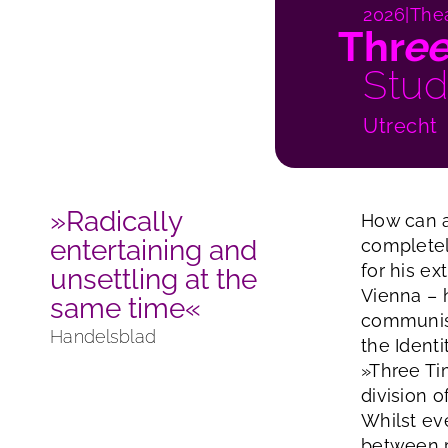
2026
|
The
Thr
e
Stud
Utrecht
»Radically
How can a
entertaining and
completel
for his ex
unsettling at the
Vienna – h
same time«
communist
Handelsblad
the Ident
»Three Ti
division o
Whilst ev
between p