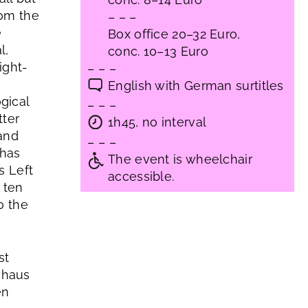
rom the
– – –
e
Box office 20–32 Euro,
l,
conc. 10–13 Euro
ight-
– – –
English with German surtitles
gical
– – –
tter
1h45, no interval
 and
– – –
 has
The event is wheelchair
s Left
accessible.
 ten
o the
st
uhaus
en