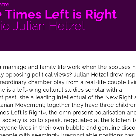
atre
e
Times L
e
ft is Ri
g
ht
io Julian Hetzel
 marriage and family life work when the spouses h
y opposing political views? Julian Hetzel drew inspi
traordinary chamber play from a real-life couple livi
e is a left-wing cultural studies scholar with a
 past, she a leading intellectual of the New Right
itarian Movement; together they have three children
mes Left is Right«, the omnipresent polarisation an
f society is, so to speak, negotiated at the kitchen t
eryone lives in their own bubble and genuine disc
eople with seemingly irreconcilable positions has a