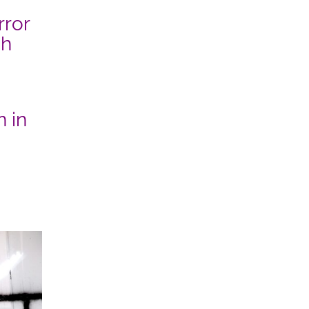
rror
sh
 in