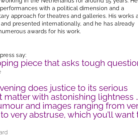
d working in the Netherlands for around 15 years. He
performances with a political dimension and a
ry approach for theatres and galleries. His works 
and presented internationally, and he has already
numerous awards for his work.
press say:
pping piece that asks tough questi
e
vening does justice to its serious
t matter with astonishing lightness 
umour and images ranging from ve
 to very abstruse, which you’ll want 
ard