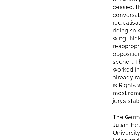
ceased, t
conversat
radicalisa
doing so 
wing think
reappropri
opposition
scene … T
worked in
already r
is Right« 
most rema
jury’s sta
The Germa
Julian He
Universit